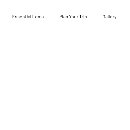
Essential Items
Plan Your Trip
Gallery