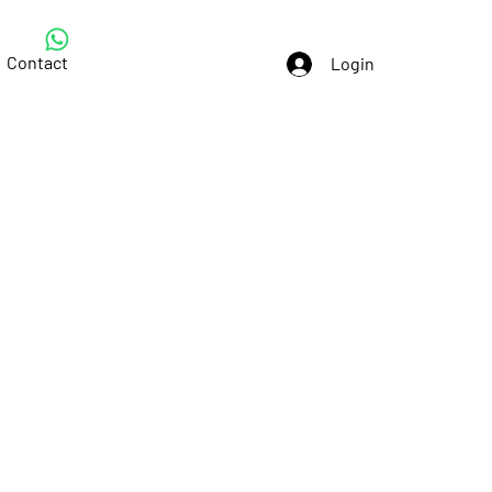
Contact
Login