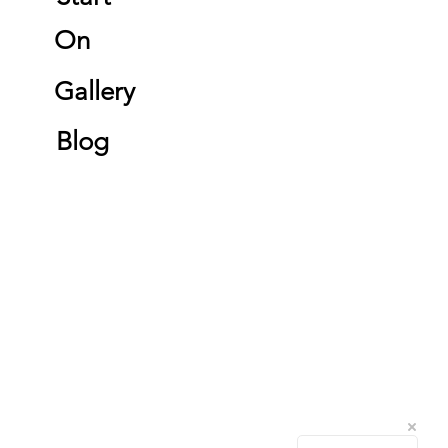
On
Gallery
Blog