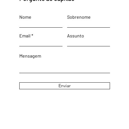
Nome
Sobrenome
Email
Assunto
Mensagem
Enviar