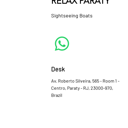
RELAX PARATY
Sightseeing Boats
Desk
Av. Roberto Silveira, 565 - Room 1 -
Centro, Paraty - RJ, 23000-970,
Brazil