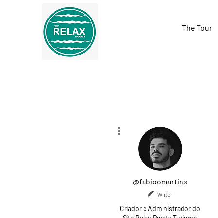
The Tour
More actions
@fabioomartins
Writer
Criador e Administrador do
Site Relax Paraty Turismo