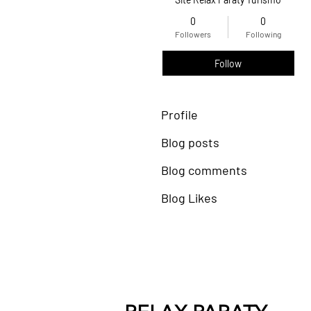
0
0
Followers
Following
Follow
Profile
Blog posts
Blog comments
Blog Likes